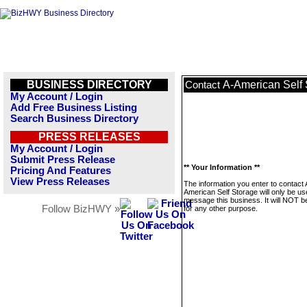
BUSINESS DIRECTORY
A-American Self 
Contact
My Account / Login
Add Free Business Listing
Search Business Directory
PRESS RELEASES
My Account / Login
Submit Press Release
** Your Information **
Pricing And Features
View Press Releases
The information you enter to contact 
American Self Storage will only be us
message this business. It will NOT b
Follow BizHWY »
for any other purpose.