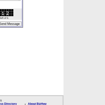
ft of it.
ks
ss Directory
About BizHwy