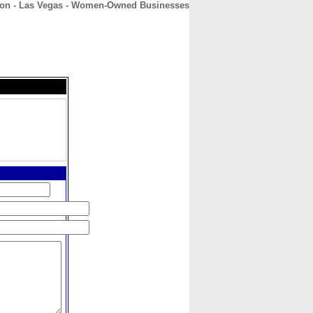
lon - Las Vegas - Women-Owned Businesses
CONTACT
ABOUT
HOME