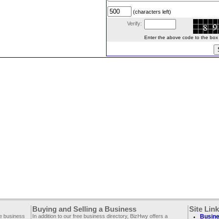
(characters left)
Verify:
Enter the above code to the box le
Buying and Selling a Business
Site Lin
ee business
In addition to our free business directory, BizHwy offers a
Busine