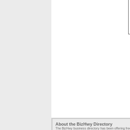
About the BizHwy Directory
The BizHwy business directory has been offering fr