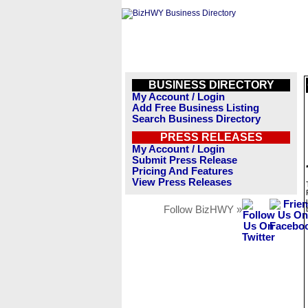
BUSINESS DIRECTORY
My Account / Login
Add Free Business Listing
Search Business Directory
PRESS RELEASES
My Account / Login
Submit Press Release
Pricing And Features
View Press Releases
Follow BizHWY »