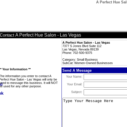
A Perfect Hue Sa
A Perfect Hue Salon - Las Vegas
Contact
A Perfect Hue Salon - Las Vegas
7377 S Jones Blvd Suite 112
Las Vegas, Nevada 89139
Phone: 702-500-9375
Category: Small Business
SubCat: Women-Owned Businesses
** Your Information **
Send A Message
The information you enter to contact A
Your Name:
Perfect Hue Salon - Las Vegas will only be
used to message this business. It will NOT
Your Email:
be used for any other purpose.
Subject: