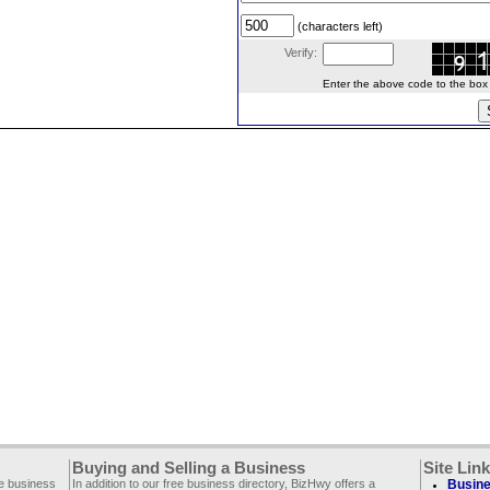
(characters left)
Verify:
Enter the above code to the box le
Buying and Selling a Business
Site Lin
ee business
In addition to our free business directory, BizHwy offers a
Busine