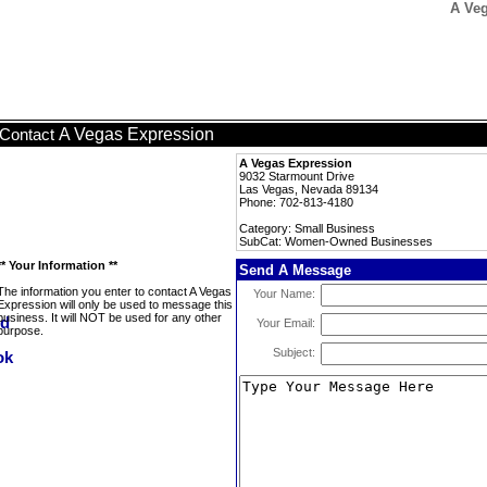
A Ve
A Vegas Expression
Contact
A Vegas Expression
9032 Starmount Drive
Las Vegas, Nevada 89134
Phone: 702-813-4180
Category: Small Business
SubCat: Women-Owned Businesses
** Your Information **
Send A Message
The information you enter to contact A Vegas
Your Name:
Expression will only be used to message this
business. It will NOT be used for any other
Your Email:
purpose.
Subject: