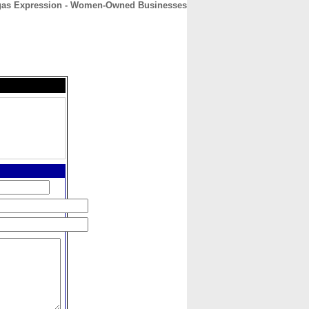
gas Expression - Women-Owned Businesses
CONTACT
ABOUT
HOME