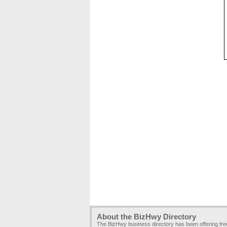
About the BizHwy Directory
The BizHwy business directory has been offering fr