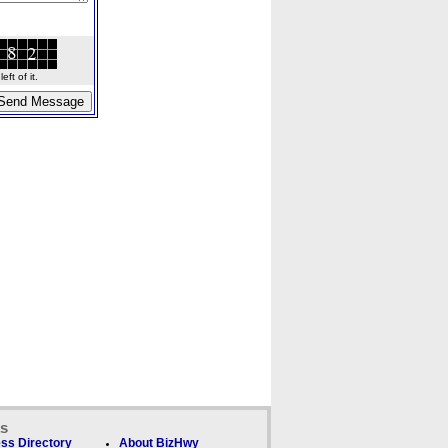
ft of it.
ks
ss Directory
About BizHwy