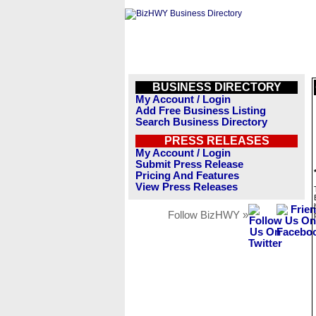
BUSINESS DIRECTORY
My Account / Login
Add Free Business Listing
Search Business Directory
PRESS RELEASES
My Account / Login
Submit Press Release
Pricing And Features
View Press Releases
Follow BizHWY »