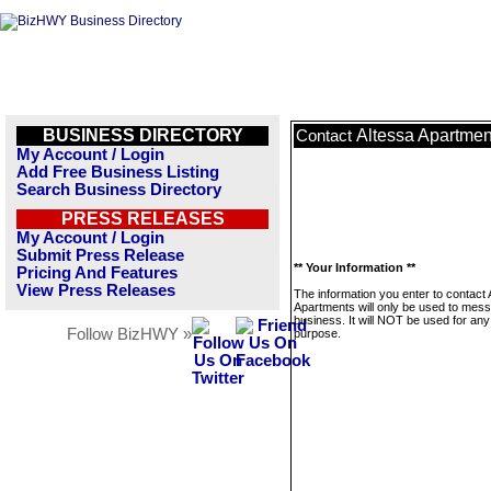
BUSINESS DIRECTORY
Altessa Apartmen
Contact
My Account / Login
Add Free Business Listing
Search Business Directory
PRESS RELEASES
My Account / Login
Submit Press Release
** Your Information **
Pricing And Features
View Press Releases
The information you enter to contact 
Apartments will only be used to mess
business. It will NOT be used for any
Follow BizHWY »
purpose.