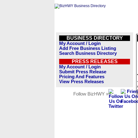
BUSINESS DIRECTORY
My Account / Login
Add Free Business Listing
Search Business Directory
PRESS RELEASES
My Account / Login
Submit Press Release
Pricing And Features
View Press Releases
Follow BizHWY »