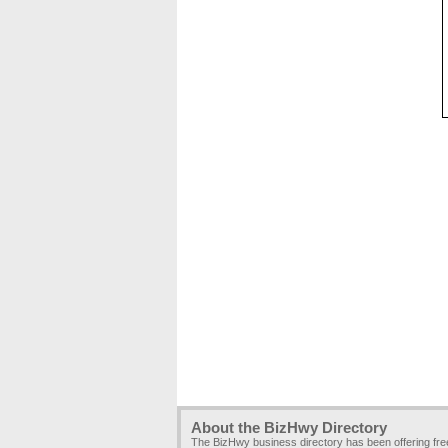
About the BizHwy Directory
The BizHwy business directory has been offering fr