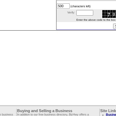
(characters left)
Verify:
Enter the above code to the box le
Buying and Selling a Business
Site Lin
ee business
In addition to our free business directory, BizHwy offers a
Busine