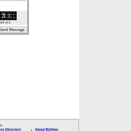
ft of it.
ks
ss Directory
About BizHwy