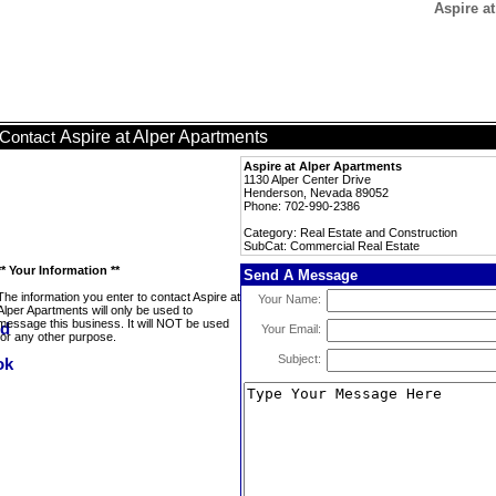
Aspire a
Aspire at Alper Apartments
Contact
Aspire at Alper Apartments
1130 Alper Center Drive
Henderson, Nevada 89052
Phone: 702-990-2386
Category: Real Estate and Construction
SubCat: Commercial Real Estate
** Your Information **
Send A Message
The information you enter to contact Aspire at
Your Name:
Alper Apartments will only be used to
message this business. It will NOT be used
Your Email:
for any other purpose.
Subject: