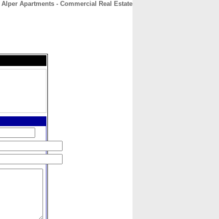
t Alper Apartments - Commercial Real Estate
CONTACT
ABOUT
HOME