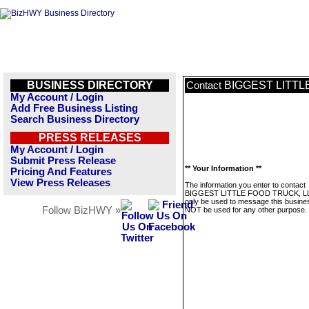
BUSINESS DIRECTORY
BIGGEST LITTL
Contact
My Account / Login
Add Free Business Listing
Search Business Directory
PRESS RELEASES
My Account / Login
Submit Press Release
** Your Information **
Pricing And Features
View Press Releases
The information you enter to contact
BIGGEST LITTLE FOOD TRUCK, LLC
only be used to message this business
Follow BizHWY »
NOT be used for any other purpose.