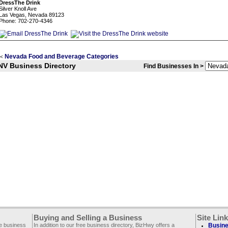
DressThe Drink
Silver Knoll Ave
Las Vegas, Nevada 89123
Phone: 702-270-4346
Nevada Food and Beverage Categories
<
NV Business Directory
Find Businesses In >
Buying and Selling a Business
Site Lin
ee business
In addition to our free business directory, BizHwy offers a
Busine