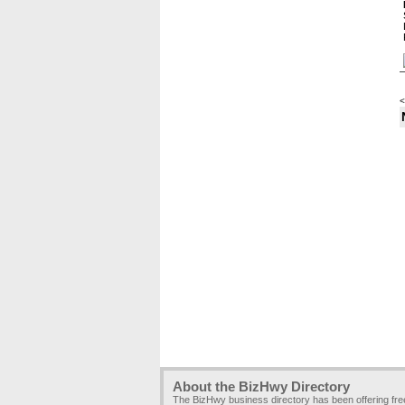
<
About the BizHwy Directory
The BizHwy business directory has been offering fr