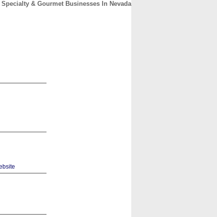
Specialty & Gourmet Businesses In Nevada
CONTACT
ABOUT
HOME