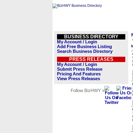
BUSINESS DIRECTORY
My Account / Login
Add Free Business Listing
Search Business Directory
PRESS RELEASES
My Account / Login
Submit Press Release
Pricing And Features
View Press Releases
Follow BizHWY »