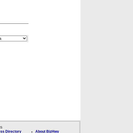
ks
ss Directory
About BizHwy