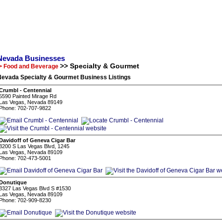
Nevada Businesses
>> Specialty & Gourmet
> Food and Beverage
Nevada Specialty & Gourmet Business Listings
Crumbl - Centennial
5590 Painted Mirage Rd
Las Vegas, Nevada 89149
Phone: 702-707-9822
Davidoff of Geneva Cigar Bar
3200 S Las Vegas Blvd, 1245
Las Vegas, Nevada 89109
Phone: 702-473-5001
Donutique
3327 Las Vegas Blvd S #1530
Las Vegas, Nevada 89109
Phone: 702-909-8230