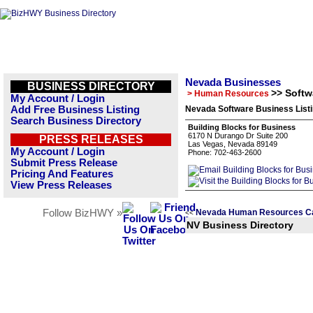
Nevada Businesses
BUSINESS DIRECTORY
>> Softw
> Human Resources
My Account / Login
Add Free Business Listing
Nevada Software Business List
Search Business Directory
Building Blocks for Business
6170 N Durango Dr Suite 200
PRESS RELEASES
Las Vegas, Nevada 89149
My Account / Login
Phone: 702-463-2600
Submit Press Release
Pricing And Features
View Press Releases
Follow BizHWY »
Nevada Human Resources Ca
<<
NV Business Directory