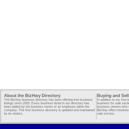
About the BizHwy Directory
Buying and Sell
The BizHwy business directory has been offering free business
In addition to our free
listings since 2003. Every business listed in our directory has
business for sale secti
been added by the business owner or an employee within the
business owners who wi
company. This free business directory is updated and maintained
BizHwy offers business
by its visitors.
sale service.