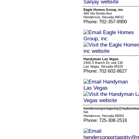
Eagle Homes Group, inc
460 Via Stretto Ave
Henderson, Nevada 89011
Phone: 702-357-8900
Handyman Las Vegas
2400 S Ranch Dr, unit 130
Las Vegas, Nevada 89102
Phone: 702-602-8627
hendersonportapotty@mybizemai
NA
Henderson, Nevada 89002
Phone: 725-308-2518