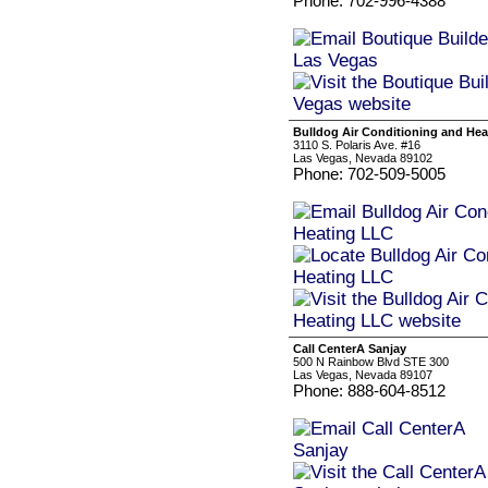
Phone: 702-996-4388
Bulldog Air Conditioning and He
3110 S. Polaris Ave. #16
Las Vegas, Nevada 89102
Phone: 702-509-5005
Call CenterA Sanjay
500 N Rainbow Blvd STE 300
Las Vegas, Nevada 89107
Phone: 888-604-8512