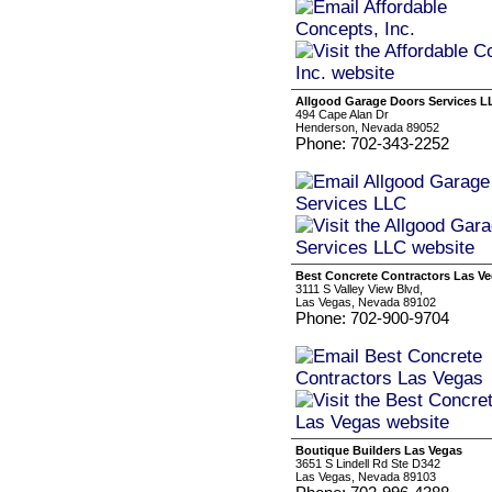
Allgood Garage Doors Services L
494 Cape Alan Dr
Henderson, Nevada 89052
Phone: 702-343-2252
Best Concrete Contractors Las V
3111 S Valley View Blvd,
Las Vegas, Nevada 89102
Phone: 702-900-9704
Boutique Builders Las Vegas
3651 S Lindell Rd Ste D342
Las Vegas, Nevada 89103