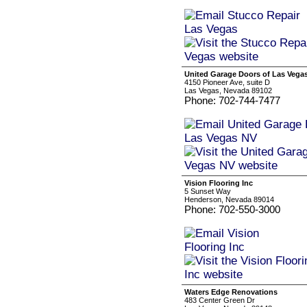
United Garage Doors of Las Vega
4150 Pioneer Ave, suite D
Las Vegas, Nevada 89102
Phone: 702-744-7477
Vision Flooring Inc
5 Sunset Way
Henderson, Nevada 89014
Phone: 702-550-3000
Waters Edge Renovations
483 Center Green Dr