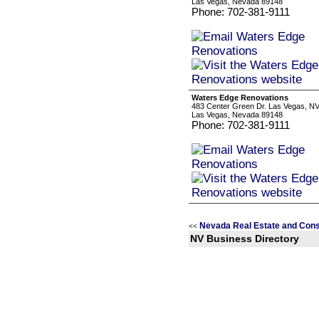
Las Vegas, Nevada 89148
Phone: 702-381-9111
Waters Edge Renovations
483 Center Green Dr. Las Vegas, N
Las Vegas, Nevada 89148
Phone: 702-381-9111
Nevada Real Estate and Cons
<<
NV Business Directory