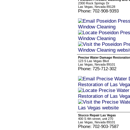
2300 Rock Springs Dr
Las Vegas, Nevada 89128
Phone: 702-908-9393
Precise Water Damage Restoratio
123 S Las Vegas Blvd
Las Vegas, Nevada 89101
Phone: 725-712-302
Stucco Repair Las Vegas
400 S 4th street, unit 270
Las Vegas, Nevada 89101
Phone: 702-903-7587