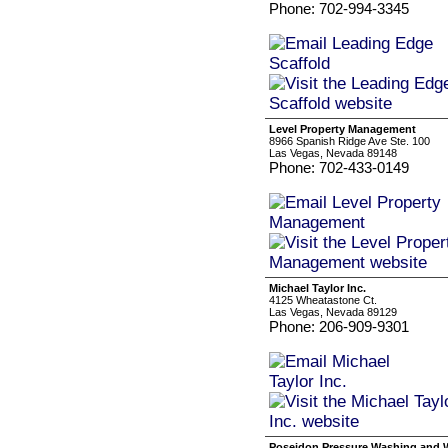
Phone: 702-994-3345
Level Property Management
8966 Spanish Ridge Ave Ste. 100
Las Vegas, Nevada 89148
Phone: 702-433-0149
Michael Taylor Inc.
4125 Wheatastone Ct.
Las Vegas, Nevada 89129
Phone: 206-909-9301
Poseidon Pressure Washing and 