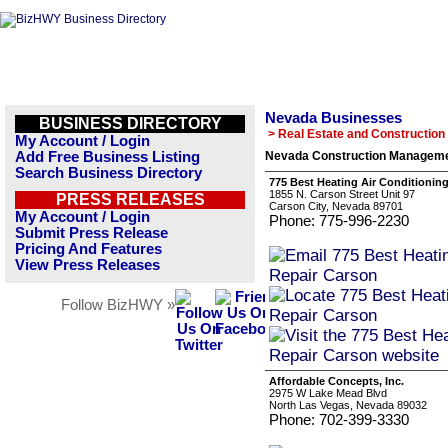
Nevada Businesses
BUSINESS DIRECTORY
> Real Estate and Construction
My Account / Login
Add Free Business Listing
Nevada Construction Manageme
Search Business Directory
775 Best Heating Air Conditionin
1855 N. Carson Street Unit 97
PRESS RELEASES
Carson City, Nevada 89701
My Account / Login
Phone: 775-996-2230
Submit Press Release
Pricing And Features
View Press Releases
Follow BizHWY »
Affordable Concepts, Inc.
2975 W Lake Mead Blvd
North Las Vegas, Nevada 89032
Phone: 702-399-3330