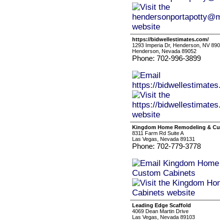
https://bidwellestimates.com/
1293 Imperia Dr, Henderson, NV 89
Henderson, Nevada 89052
Phone: 702-996-3899
Kingdom Home Remodeling & Cu
8311 Farm Rd Suite A
Las Vegas, Nevada 89131
Phone: 702-779-3778
Leading Edge Scaffold
4069 Dean Martin Drive
Las Vegas, Nevada 89103