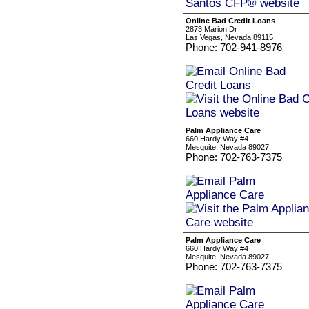
Online Bad Credit Loans
2873 Marion Dr
Las Vegas, Nevada 89115
Phone: 702-941-8976
Palm Appliance Care
660 Hardy Way #4
Mesquite, Nevada 89027
Phone: 702-763-7375
Palm Appliance Care
660 Hardy Way #4
Mesquite, Nevada 89027
Phone: 702-763-7375