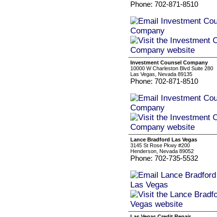
Phone: 702-871-8510
Investment Counsel Company
10000 W Charleston Blvd Suite 280
Las Vegas, Nevada 89135
Phone: 702-871-8510
Lance Bradford Las Vegas
3145 St Rose Pkwy #200
Henderson, Nevada 89052
Phone: 702-735-5532
Las Vegas Credit Repair