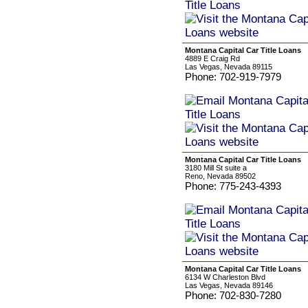
Montana Capital Car Title Loans
4889 E Craig Rd
Las Vegas, Nevada 89115
Phone: 702-919-7979
Montana Capital Car Title Loans
3180 Mill St suite a
Reno, Nevada 89502
Phone: 775-243-4393
Montana Capital Car Title Loans
6134 W Charleston Blvd
Las Vegas, Nevada 89146
Phone: 702-830-7280