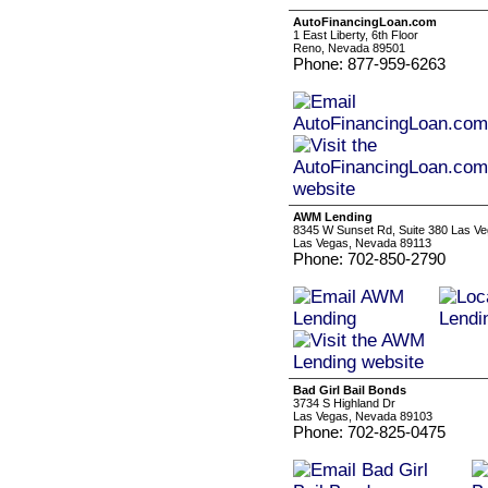
AutoFinancingLoan.com
1 East Liberty, 6th Floor
Reno, Nevada 89501
Phone: 877-959-6263
AWM Lending
8345 W Sunset Rd, Suite 380 Las V
Las Vegas, Nevada 89113
Phone: 702-850-2790
Bad Girl Bail Bonds
3734 S Highland Dr
Las Vegas, Nevada 89103
Phone: 702-825-0475