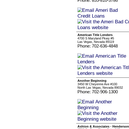
Phone: 855-810-3786
American Title Lenders
4700 S Maryland Pkwy #5
Las Vegas, Nevada 89119
Phone: 702-636-4848
Another Beginning
3450 W Cheyenne Ave #100
North Las Vegas, Nevada 89032
Phone: 702-906-1300
Ashton & Associates - Henderson