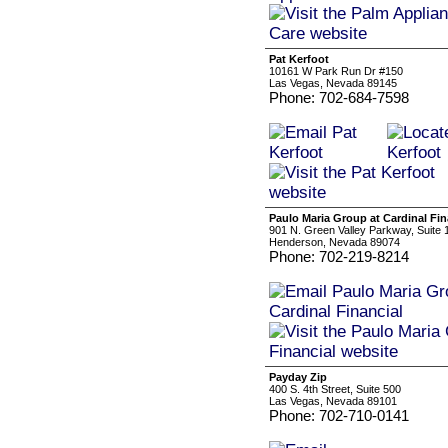
Pat Kerfoot
10161 W Park Run Dr #150
Las Vegas, Nevada 89145
Phone: 702-684-7598
Paulo Maria Group at Cardinal Fin
901 N. Green Valley Parkway, Suite 
Henderson, Nevada 89074
Phone: 702-219-8214
Payday Zip
400 S. 4th Street, Suite 500
Las Vegas, Nevada 89101
Phone: 702-710-0141