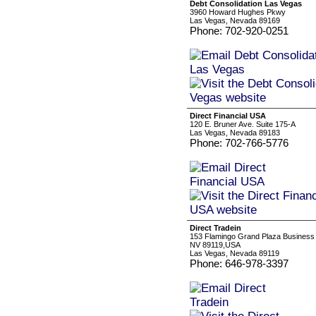
Debt Consolidation Las Vegas
3960 Howard Hughes Pkwy
Las Vegas, Nevada 89169
Phone: 702-920-0251
Direct Financial USA
120 E. Bruner Ave. Suite 175-A
Las Vegas, Nevada 89183
Phone: 702-766-5776
Direct Tradein
153 Flamingo Grand Plaza Business 
NV 89119,USA
Las Vegas, Nevada 89119
Phone: 646-978-3397