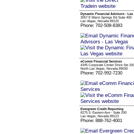
Dynamic Financial Advisors - Las
3057 E Warm Springs Rd Suite 400
Las Vegas, Nevada 89120
Phone: 702-508-8383
eComm Financial Services
4345 Corporate Center Drive Ste 20
North Las Vegas, Nevada 89030
Phone: 702-992-7230
Evergreen Credit Reporting
8275 S. Eastern Ave - Suite 200
Las Vegas, Nevada 89123
Phone: 888-762-4001