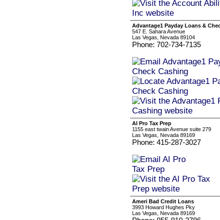
Advantage1 Payday Loans & Che
547 E. Sahara Avenue
Las Vegas, Nevada 89104
Phone: 702-734-7135
AI Pro Tax Prep
1155 east twain Avenue suite 279
Las Vegas, Nevada 89169
Phone: 415-287-3027
Ameri Bad Credit Loans
3993 Howard Hughes Pky
Las Vegas, Nevada 89169