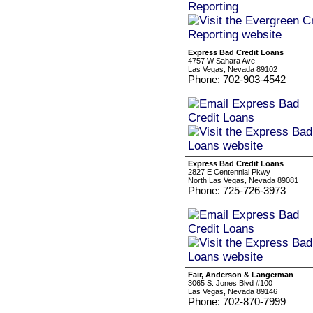
Express Bad Credit Loans
4757 W Sahara Ave
Las Vegas, Nevada 89102
Phone: 702-903-4542
Express Bad Credit Loans
2827 E Centennial Pkwy
North Las Vegas, Nevada 89081
Phone: 725-726-3973
Fair, Anderson & Langerman
3065 S. Jones Blvd #100
Las Vegas, Nevada 89146
Phone: 702-870-7999