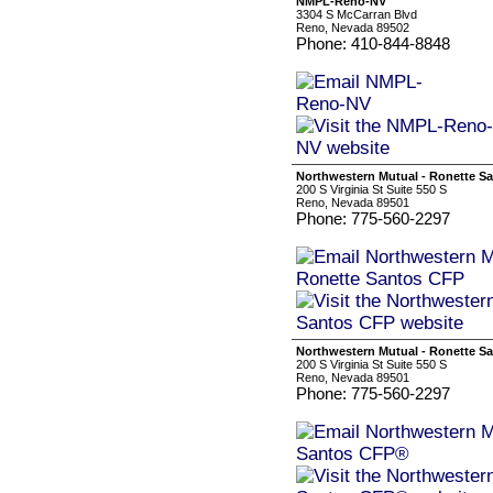
NMPL-Reno-NV
3304 S McCarran Blvd
Reno, Nevada 89502
Phone: 410-844-8848
Northwestern Mutual - Ronette S
200 S Virginia St Suite 550 S
Reno, Nevada 89501
Phone: 775-560-2297
Northwestern Mutual - Ronette S
200 S Virginia St Suite 550 S
Reno, Nevada 89501
Phone: 775-560-2297