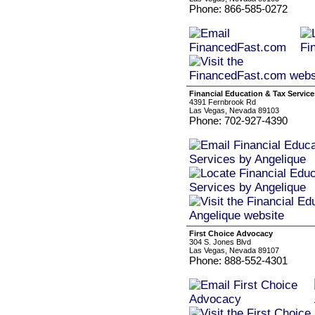
Phone: 866-585-0272
Financial Education & Tax Servic
4391 Fernbrook Rd
Las Vegas, Nevada 89103
Phone: 702-927-4390
First Choice Advocacy
304 S. Jones Blvd
Las Vegas, Nevada 89107
Phone: 888-552-4301