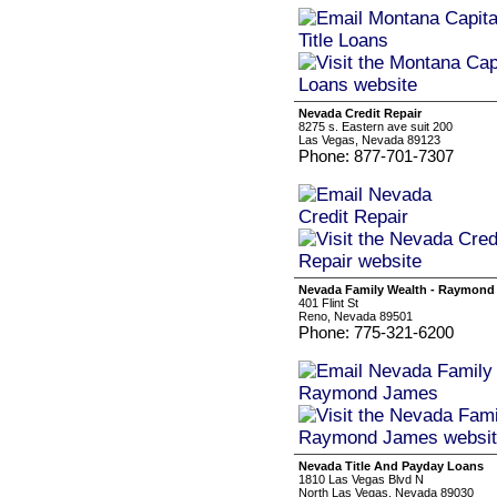
Nevada Credit Repair
8275 s. Eastern ave suit 200
Las Vegas, Nevada 89123
Phone: 877-701-7307
Nevada Family Wealth - Raymond
401 Flint St
Reno, Nevada 89501
Phone: 775-321-6200
Nevada Title And Payday Loans
1810 Las Vegas Blvd N
North Las Vegas, Nevada 89030