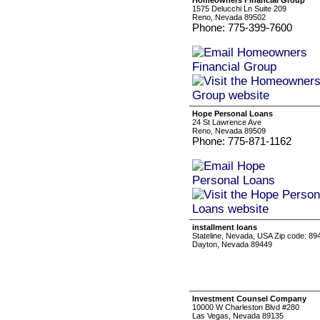
Homeowners Financial Group
1575 Delucchi Ln Suite 209
Reno, Nevada 89502
Phone: 775-399-7600
Hope Personal Loans
24 St Lawrence Ave
Reno, Nevada 89509
Phone: 775-871-1162
installment loans
Stateline, Nevada, USA Zip code: 8
Dayton, Nevada 89449
Investment Counsel Company
10000 W Charleston Blvd #280
Las Vegas, Nevada 89135