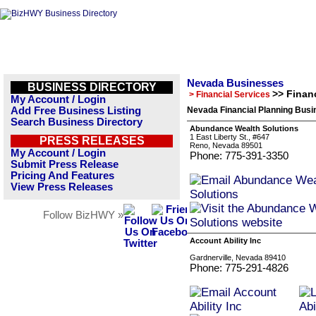
Nevada Businesses
BUSINESS DIRECTORY
>> Finan
> Financial Services
My Account / Login
Add Free Business Listing
Nevada Financial Planning Busi
Search Business Directory
Abundance Wealth Solutions
1 East Liberty St., #647
PRESS RELEASES
Reno, Nevada 89501
My Account / Login
Phone: 775-391-3350
Submit Press Release
Pricing And Features
View Press Releases
Follow BizHWY »
Account Ability Inc
Gardnerville, Nevada 89410
Phone: 775-291-4826