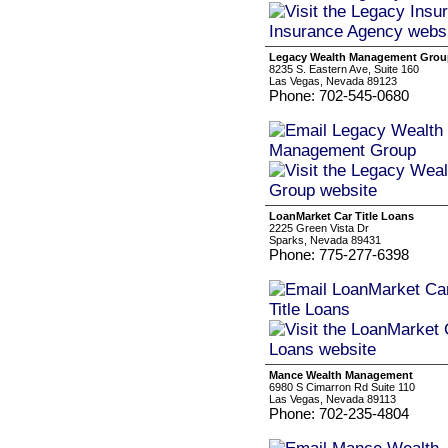
Legacy Wealth Management Grou
8235 S. Eastern Ave, Suite 160
Las Vegas, Nevada 89123
Phone: 702-545-0680
LoanMarket Car Title Loans
2225 Green Vista Dr
Sparks, Nevada 89431
Phone: 775-277-6398
Mance Wealth Management
6980 S Cimarron Rd Suite 110
Las Vegas, Nevada 89113
Phone: 702-235-4804