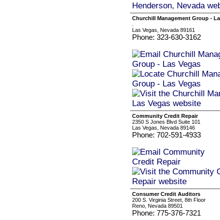
Churchill Management Group - La
.
Las Vegas, Nevada 89161
Phone: 323-630-3162
Community Credit Repair
2350 S Jones Blvd Suite 101
Las Vegas, Nevada 89146
Phone: 702-591-4933
Consumer Credit Auditors
200 S. Virginia Street, 8th Floor
Reno, Nevada 89501
Phone: 775-376-7321