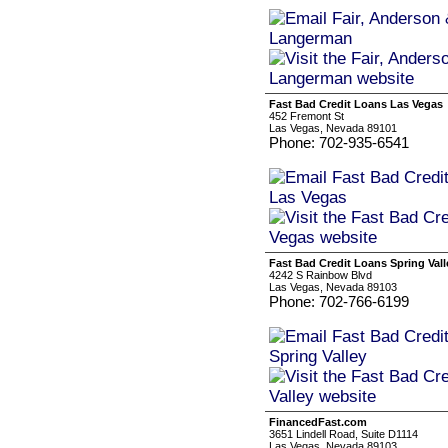
Fast Bad Credit Loans Las Vegas
452 Fremont St
Las Vegas, Nevada 89101
Phone: 702-935-6541
Fast Bad Credit Loans Spring Vall
4242 S Rainbow Blvd
Las Vegas, Nevada 89103
Phone: 702-766-6199
FinancedFast.com
3651 Lindell Road, Suite D1114
Las Vegas, Nevada 89103