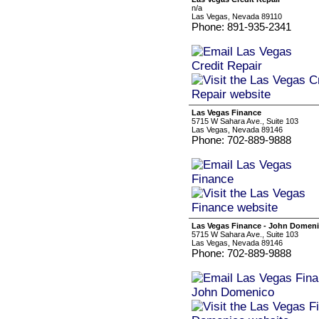
n/a
Las Vegas, Nevada 89110
Phone: 891-935-2341
Las Vegas Finance
5715 W Sahara Ave., Suite 103
Las Vegas, Nevada 89146
Phone: 702-889-9888
Las Vegas Finance - John Domen
5715 W Sahara Ave., Suite 103
Las Vegas, Nevada 89146
Phone: 702-889-9888