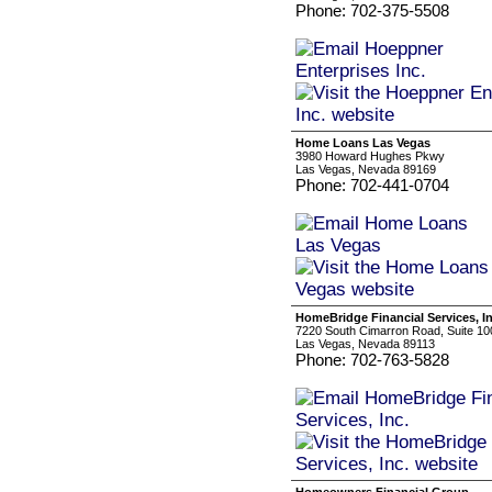
Phone: 702-375-5508
Home Loans Las Vegas
3980 Howard Hughes Pkwy
Las Vegas, Nevada 89169
Phone: 702-441-0704
HomeBridge Financial Services, In
7220 South Cimarron Road, Suite 10
Las Vegas, Nevada 89113
Phone: 702-763-5828