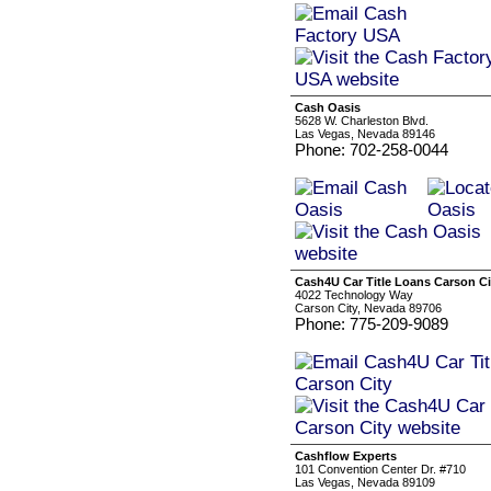
Cash Oasis
5628 W. Charleston Blvd.
Las Vegas, Nevada 89146
Phone: 702-258-0044
Cash4U Car Title Loans Carson Ci
4022 Technology Way
Carson City, Nevada 89706
Phone: 775-209-9089
Cashflow Experts
101 Convention Center Dr. #710
Las Vegas, Nevada 89109