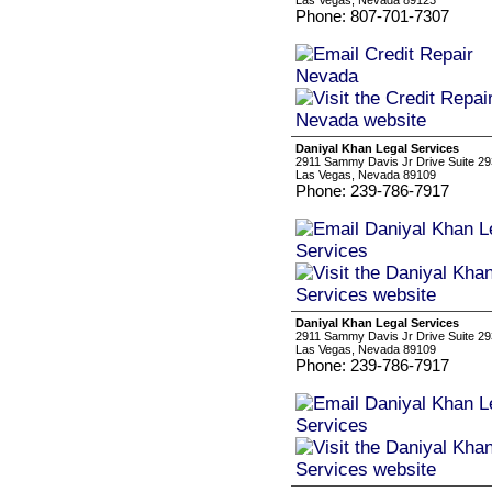
Las Vegas, Nevada 89123
Phone: 807-701-7307
Daniyal Khan Legal Services
2911 Sammy Davis Jr Drive Suite 2
Las Vegas, Nevada 89109
Phone: 239-786-7917
Daniyal Khan Legal Services
2911 Sammy Davis Jr Drive Suite 2
Las Vegas, Nevada 89109
Phone: 239-786-7917