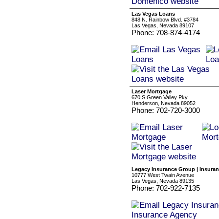
Las Vegas Loans
848 N. Rainbow Blvd. #3784
Las Vegas, Nevada 89107
Phone: 708-874-4174
Laser Mortgage
670 S Green Valley Pky
Henderson, Nevada 89052
Phone: 702-720-3000
Legacy Insurance Group | Insura
10777 West Twain Avenue
Las Vegas, Nevada 89135
Phone: 702-922-7135