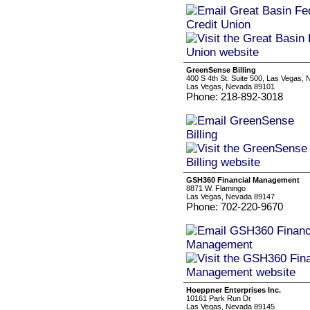
GreenSense Billing
400 S 4th St. Suite 500, Las Vegas, 
Las Vegas, Nevada 89101
Phone: 218-892-3018
GSH360 Financial Management
8871 W. Flamingo
Las Vegas, Nevada 89147
Phone: 702-220-9670
Hoeppner Enterprises Inc.
10161 Park Run Dr
Las Vegas, Nevada 89145