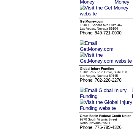
GetMoney.com
1810 E. Sahara Ave Suite 467
Las Vegas, Nevada 89104
Phone: 949-721-0000
Global Injury Funding
10161 Park Run Drive, Suite 150
Las Vegas, Nevada 89145
Phone: 702-228-2278
Great Basin Federal Credit Union
9770 South Virginia Street
Reno, Nevada 89511
Phone: 775-789-4326