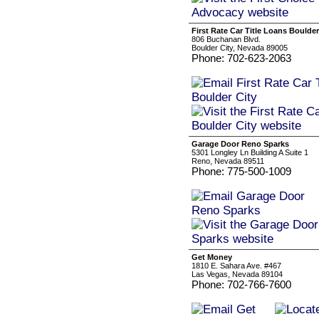
First Rate Car Title Loans Boulder
806 Buchanan Blvd.
Boulder City, Nevada 89005
Phone: 702-623-2063
Garage Door Reno Sparks
5301 Longley Ln Building A Suite 1
Reno, Nevada 89511
Phone: 775-500-1009
Get Money
1810 E. Sahara Ave. #467
Las Vegas, Nevada 89104
Phone: 702-766-7600