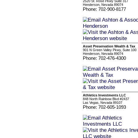
2520 St. Rose Pkwy Suite 317
Henderson, Nevada 89074
Phone: 702-900-8177
Asset Preservation Wealth & Tax
901 N Green Valley Pkwy, Suite 100
Henderson, Nevada 89074
Phone: 702-476-4300
Athletics Investments LLC
848 North Rainbow Blvd #2437
Las Vegas, Nevada 89107
Phone: 702-605-1093