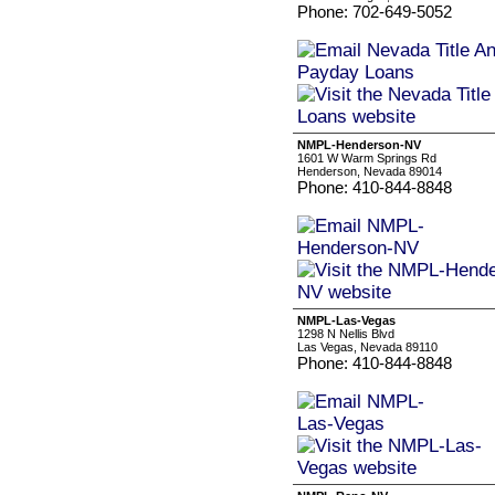
Phone: 702-649-5052
NMPL-Henderson-NV
1601 W Warm Springs Rd
Henderson, Nevada 89014
Phone: 410-844-8848
NMPL-Las-Vegas
1298 N Nellis Blvd
Las Vegas, Nevada 89110
Phone: 410-844-8848