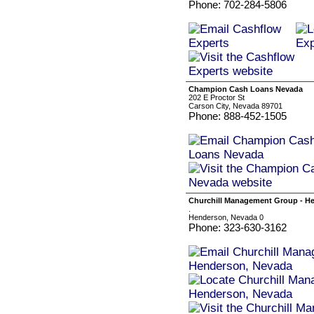
Phone: 702-284-5806
Champion Cash Loans Nevada
202 E Proctor St
Carson City, Nevada 89701
Phone: 888-452-1505
Churchill Management Group - H
.
Henderson, Nevada 0
Phone: 323-630-3162