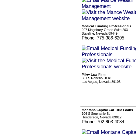
Medical Funding Professionals
297 Kingsbury Grade Suite 203
Stateline, Nevada 89449
Phone: 775-386-6205
Miley Law Firm
501 S Rancho Dr a1
Las Vegas, Nevada 89106
Montana Capital Car Title Loans
106 S Stephanie St
Henderson, Nevada 89012
Phone: 702-903-4034