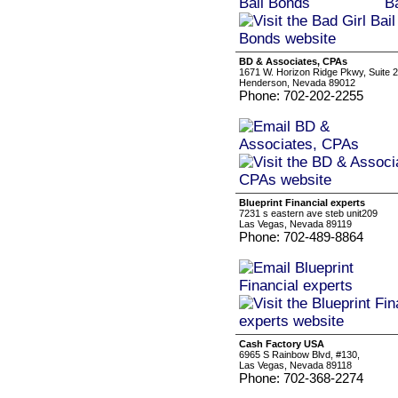
BD & Associates, CPAs
1671 W. Horizon Ridge Pkwy, Suite 
Henderson, Nevada 89012
Phone: 702-202-2255
Blueprint Financial experts
7231 s eastern ave steb unit209
Las Vegas, Nevada 89119
Phone: 702-489-8864
Cash Factory USA
6965 S Rainbow Blvd, #130,
Las Vegas, Nevada 89118
Phone: 702-368-2274