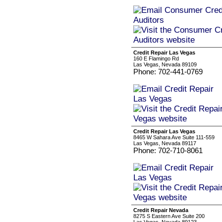
Credit Repair Las Vegas
160 E Flamingo Rd
Las Vegas, Nevada 89109
Phone: 702-441-0769
Credit Repair Las Vegas
8465 W Sahara Ave Suite 111-559
Las Vegas, Nevada 89117
Phone: 702-710-8061
Credit Repair Nevada
8275 S Eastern Ave Suite 200