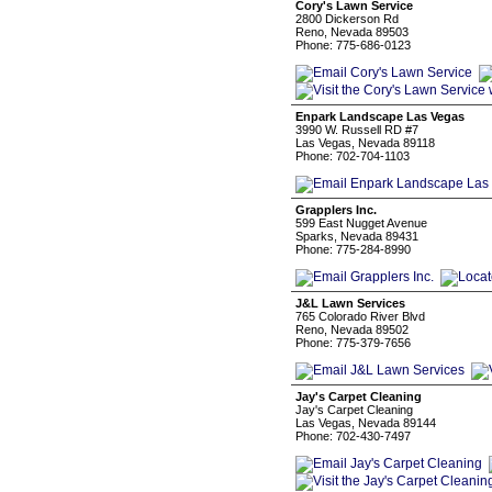
Cory's Lawn Service
2800 Dickerson Rd
Reno, Nevada 89503
Phone: 775-686-0123
Enpark Landscape Las Vegas
3990 W. Russell RD #7
Las Vegas, Nevada 89118
Phone: 702-704-1103
Grapplers Inc.
599 East Nugget Avenue
Sparks, Nevada 89431
Phone: 775-284-8990
J&L Lawn Services
765 Colorado River Blvd
Reno, Nevada 89502
Phone: 775-379-7656
Jay's Carpet Cleaning
Jay's Carpet Cleaning
Las Vegas, Nevada 89144
Phone: 702-430-7497