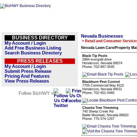
Nevada Businesses
BUSINESS DIRECTORY
> Retail and Consumer Service
My Account / Login
Add Free Business Listing
Nevada Lawn Care/Property Mai
Search Business Directory
Black Tip Pools
2884 evergold drive
PRESS RELEASES
Henderson, Nevada 89074
My Account / Login
Phone: 702-897-3545
Submit Press Release
Pricing And Features
View Press Releases
Blackburn Pest Control
7705 Commercial Way #115
Henderson, Nevada 89011
Follow BizHWY »
Phone: 702-451-0460
Chavira Tree Trimming
740 Sheep Creek Rd
Battle Mountain, Nevada 89820
Phone: 775-374-1297