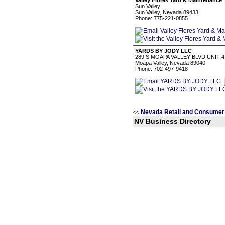
Valley Flores Yard & Maintenance
Sun Valley
Sun Valley, Nevada 89433
Phone: 775-221-0855
YARDS BY JODY LLC
289 S MOAPA VALLEY BLVD UNIT 4
Moapa Valley, Nevada 89040
Phone: 702-497-9418
Nevada Retail and Consumer
<<
NV Business Directory