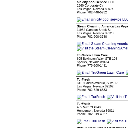
sin city pool service LLC
2360 Corporate Cir
Las Vegas, Nevada 89074
Phone: 702-448-5252
Steam Cleaning America Las Veg
11932 Camden Brook St
Las Vegas, Nevada 89123
Phone: 702-900-3780
TruGreen Lawn Care
605 Boxington Way, STE 108
Sparks, Nevada 89434
Phone: 775-200-1491
TurFresh
3110 Polaris Avenue, Suite 17
Las Vegas, Nevada 89102
Phone: 702-529-6333
TurFresh
405 Max Ct #240
Henderson, Nevada 89011
Phone: 702-919-4927