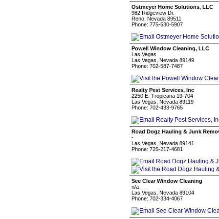
Ostmeyer Home Solutions, LLC
982 Ridgeview Dr.
Reno, Nevada 89511
Phone: 775-530-5907
Powell Window Cleaning, LLC
Las Vegas
Las Vegas, Nevada 89149
Phone: 702-587-7487
Realty Pest Services, Inc
2250 E. Tropicana 19-704
Las Vegas, Nevada 89119
Phone: 702-433-9765
Road Dogz Hauling & Junk Remo
-
Las Vegas, Nevada 89141
Phone: 725-217-4681
See Clear Window Cleaning
n/a
Las Vegas, Nevada 89104
Phone: 702-334-4067