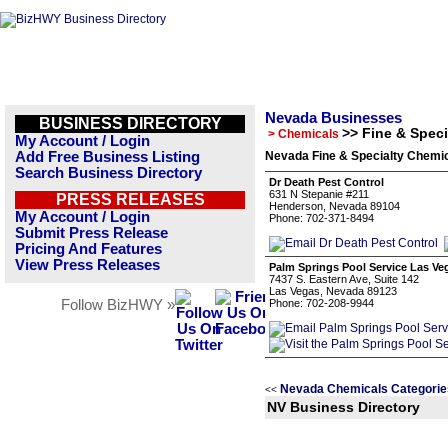
Nevada Businesses
BUSINESS DIRECTORY
>> Fine & Spec
> Chemicals
My Account / Login
Add Free Business Listing
Nevada Fine & Specialty Chemic
Search Business Directory
Dr Death Pest Control
631 N Stepanie #211
PRESS RELEASES
Henderson, Nevada 89104
My Account / Login
Phone: 702-371-8494
Submit Press Release
Pricing And Features
View Press Releases
Palm Springs Pool Service Las Ve
7437 S. Eastern Ave, Suite 142
Las Vegas, Nevada 89123
Follow BizHWY »
Phone: 702-208-9944
Nevada Chemicals Categorie
<<
NV Business Directory