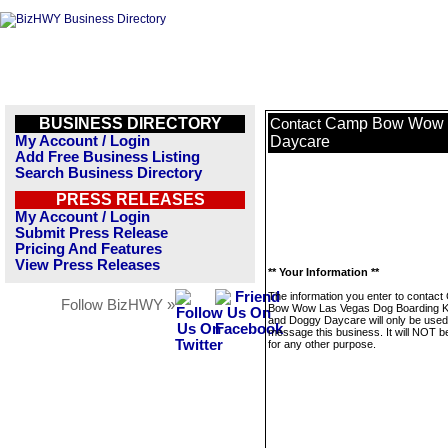
BUSINESS DIRECTORY
Camp Bow Wow L
Contact
My Account / Login
Daycare
Add Free Business Listing
Search Business Directory
PRESS RELEASES
My Account / Login
Submit Press Release
Pricing And Features
View Press Releases
** Your Information **
The information you enter to contac
Follow BizHWY »
Bow Wow Las Vegas Dog Boarding K
and Doggy Daycare will only be used
message this business. It will NOT b
for any other purpose.