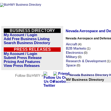
BUSINESS DIRECTORY
Nevada Aerospace and De
My Account / Login
Nevada Aerospace and Defense
Add Free Business Listing
Search Business Directory
Aircraft
(4)
B2B Markets
(1)
PRESS RELEASES
Electronics
(0)
My Account / Login
Military
(0)
Submit Press Release
Research & Development
(1)
Pricing And Features
Space
View Press Releases
(0)
Nevada Business Directory
Follow BizHWY »
<<
NV Business Directory