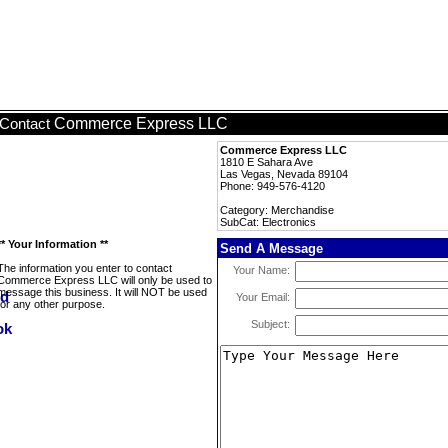
Commerce Express LLC
Contact
Commerce Express LLC
1810 E Sahara Ave
Las Vegas, Nevada 89104
Phone: 949-576-4120
Category: Merchandise
SubCat: Electronics
** Your Information **
Send A Message
The information you enter to contact
Your Name:
Commerce Express LLC will only be used to
message this business. It will NOT be used
Your Email:
for any other purpose.
Subject: