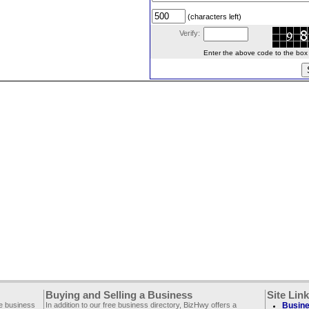
(characters left)
Verify:
Enter the above code to the box le
Buying and Selling a Business
Site Lin
ee business
In addition to our free business directory, BizHwy offers a
Busine