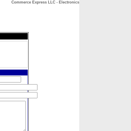
Commerce Express LLC - Electronics
CONTACT
ABOUT
HOME