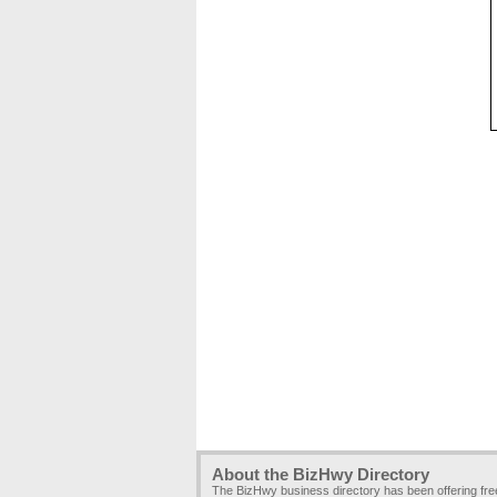
About the BizHwy Directory
The BizHwy business directory has been offering fr