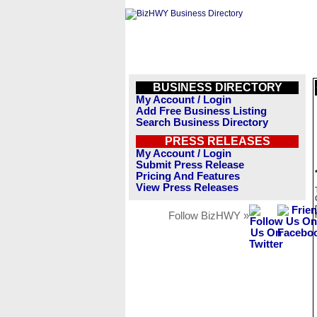
BUSINESS DIRECTORY
My Account / Login
Add Free Business Listing
Search Business Directory
PRESS RELEASES
My Account / Login
Submit Press Release
Pricing And Features
View Press Releases
Follow BizHWY »