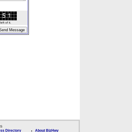
ft of it.
ks
ss Directory
About BizHwy