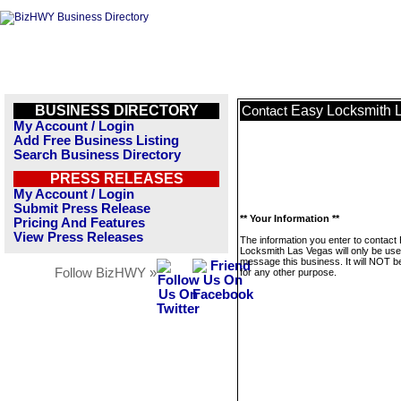
BUSINESS DIRECTORY
Easy Locksmith 
Contact
My Account / Login
Add Free Business Listing
Search Business Directory
PRESS RELEASES
My Account / Login
Submit Press Release
** Your Information **
Pricing And Features
View Press Releases
The information you enter to contact
Locksmith Las Vegas will only be use
message this business. It will NOT b
Follow BizHWY »
for any other purpose.