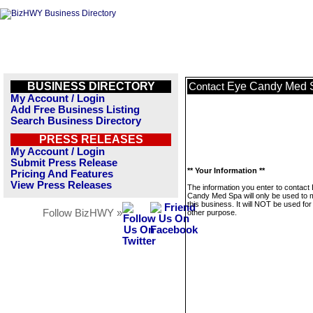
BUSINESS DIRECTORY
Eye Candy Med 
Contact
My Account / Login
Add Free Business Listing
Search Business Directory
PRESS RELEASES
My Account / Login
Submit Press Release
** Your Information **
Pricing And Features
View Press Releases
The information you enter to contact
Candy Med Spa will only be used to
this business. It will NOT be used fo
Follow BizHWY »
other purpose.