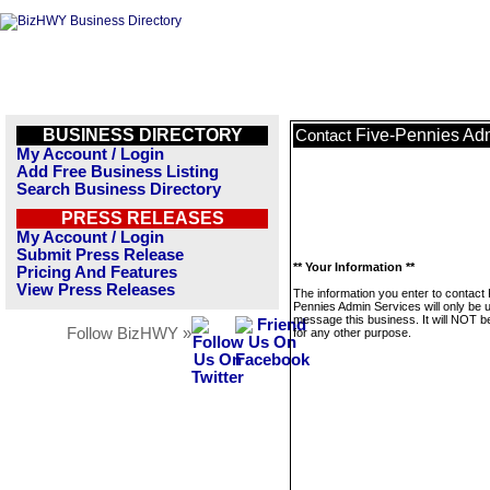
BUSINESS DIRECTORY
Five-Pennies Ad
Contact
My Account / Login
Add Free Business Listing
Search Business Directory
PRESS RELEASES
My Account / Login
Submit Press Release
** Your Information **
Pricing And Features
View Press Releases
The information you enter to contact 
Pennies Admin Services will only be 
message this business. It will NOT b
Follow BizHWY »
for any other purpose.