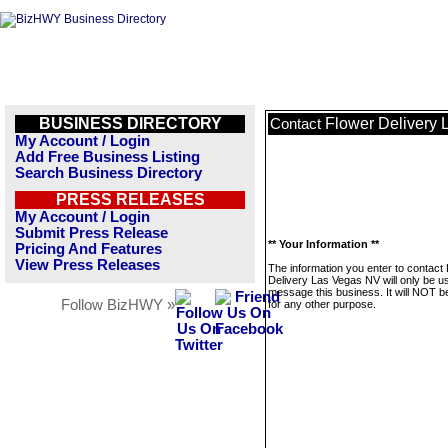
BUSINESS DIRECTORY
Flower Delivery
Contact
My Account / Login
Add Free Business Listing
Search Business Directory
PRESS RELEASES
My Account / Login
Submit Press Release
** Your Information **
Pricing And Features
View Press Releases
The information you enter to contact
Delivery Las Vegas NV will only be u
message this business. It will NOT b
Follow BizHWY »
for any other purpose.