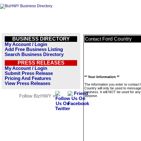
BUSINESS DIRECTORY
Ford Country
Contact
My Account / Login
Add Free Business Listing
Search Business Directory
PRESS RELEASES
My Account / Login
Submit Press Release
** Your Information **
Pricing And Features
View Press Releases
The information you enter to contact
Country will only be used to message
business. It will NOT be used for any
Follow BizHWY »
purpose.