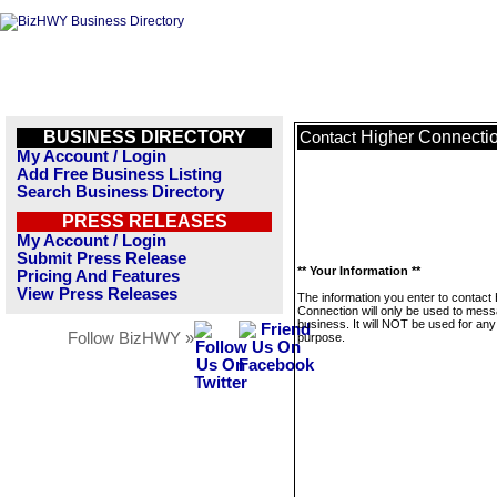
BUSINESS DIRECTORY
Higher Connecti
Contact
My Account / Login
Add Free Business Listing
Search Business Directory
PRESS RELEASES
My Account / Login
Submit Press Release
** Your Information **
Pricing And Features
View Press Releases
The information you enter to contact
Connection will only be used to mess
business. It will NOT be used for any
Follow BizHWY »
purpose.