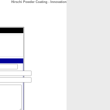
Hirschi Powder Coating - Innovation
CONTACT
ABOUT
HOME