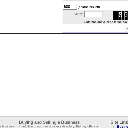
(characters left)
Verify:
Enter the above code to the box le
Buying and Selling a Business
Site Lin
ee business
In addition to our free business directory, BizHwy offers a
Busine