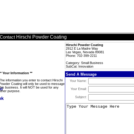
Hirschi Powder Coating
Contact
Hirschi Powder Coating
2912 E La Madre Way
Las Vegas, Nevada 89081
Phone: 702-399-2211
Category: Small Business
SubCat: Innovation
** Your Information **
Send A Message
The information you enter to contact Hirschi
Your Name:
Powder Coating will only be used to message
this business. It will NOT be used for any
Your Email:
other purpose.
Subject: