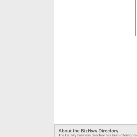
About the BizHwy Directory
The BizHwy business directory has been offering fr