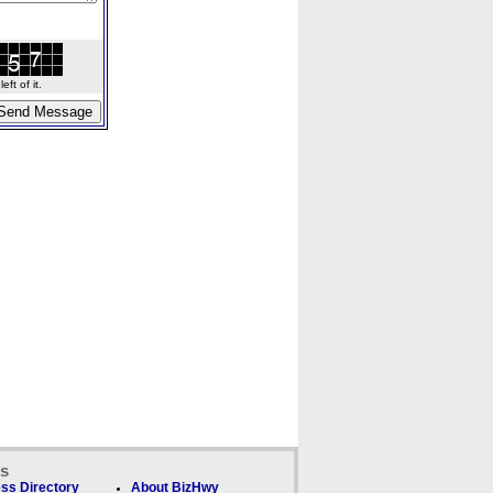
ft of it.
ks
ss Directory
About BizHwy