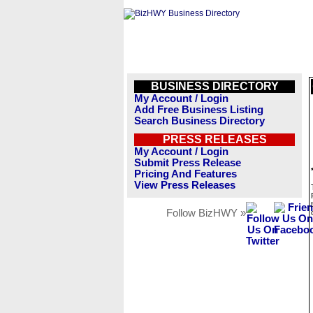
BUSINESS DIRECTORY
My Account / Login
Add Free Business Listing
Search Business Directory
PRESS RELEASES
My Account / Login
Submit Press Release
Pricing And Features
View Press Releases
Follow BizHWY »