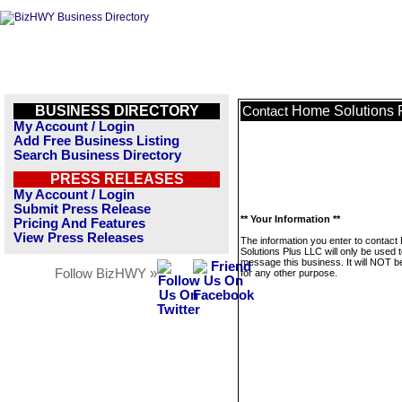
BUSINESS DIRECTORY
Home Solutions 
Contact
My Account / Login
Add Free Business Listing
Search Business Directory
PRESS RELEASES
My Account / Login
Submit Press Release
** Your Information **
Pricing And Features
View Press Releases
The information you enter to contac
Solutions Plus LLC will only be used 
message this business. It will NOT b
Follow BizHWY »
for any other purpose.