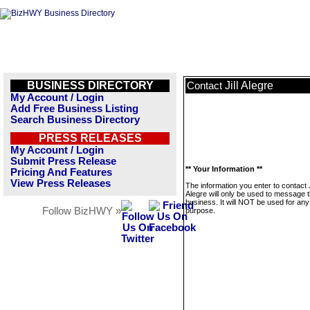
BUSINESS DIRECTORY
Jill Alegre
Contact
My Account / Login
Add Free Business Listing
Search Business Directory
PRESS RELEASES
My Account / Login
Submit Press Release
** Your Information **
Pricing And Features
View Press Releases
The information you enter to contact J
Alegre will only be used to message t
business. It will NOT be used for any
Follow BizHWY »
purpose.