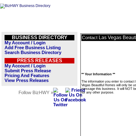
BUSINESS DIRECTORY
Las Vegas Beaut
Contact
My Account / Login
Add Free Business Listing
Search Business Directory
PRESS RELEASES
My Account / Login
Submit Press Release
** Your Information **
Pricing And Features
View Press Releases
The information you enter to contact
Vegas Beautiful Homes will only be u
message this business. It will NOT b
Follow BizHWY »
for any other purpose.