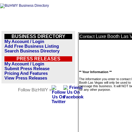
BUSINESS DIRECTORY
Luxe Booth Las 
Contact
My Account / Login
Add Free Business Listing
Search Business Directory
PRESS RELEASES
My Account / Login
Submit Press Release
** Your Information **
Pricing And Features
View Press Releases
The information you enter to contact
Booth Las Vegas will only be used to
message this business. It will NOT b
Follow BizHWY »
for any other purpose.