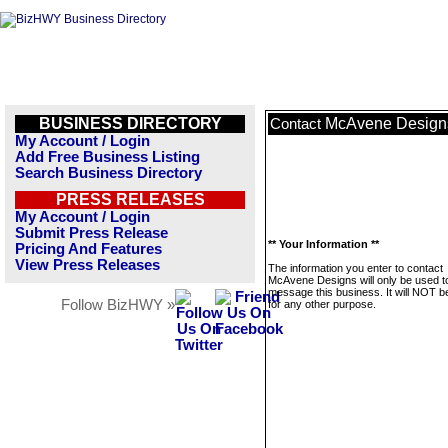
BUSINESS DIRECTORY
McAvene Design
Contact
My Account / Login
Add Free Business Listing
Search Business Directory
PRESS RELEASES
My Account / Login
Submit Press Release
** Your Information **
Pricing And Features
View Press Releases
The information you enter to contact
McAvene Designs will only be used t
message this business. It will NOT b
Follow BizHWY »
for any other purpose.