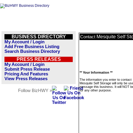
BUSINESS DIRECTORY
Mesquite Self St
Contact
My Account / Login
Add Free Business Listing
Search Business Directory
PRESS RELEASES
My Account / Login
Submit Press Release
** Your Information **
Pricing And Features
View Press Releases
The information you enter to contact
Mesquite Self Storage will only be us
message this business. It will NOT b
Follow BizHWY »
for any other purpose.