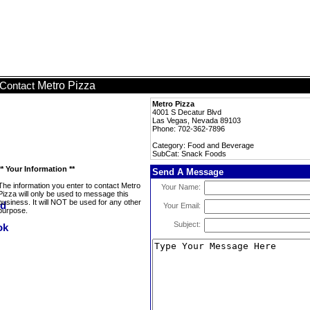
Metro Pizza
Contact
Metro Pizza
4001 S Decatur Blvd
Las Vegas, Nevada 89103
Phone: 702-362-7896
Category: Food and Beverage
SubCat: Snack Foods
** Your Information **
Send A Message
The information you enter to contact Metro
Your Name:
Pizza will only be used to message this
business. It will NOT be used for any other
Your Email:
purpose.
Subject: