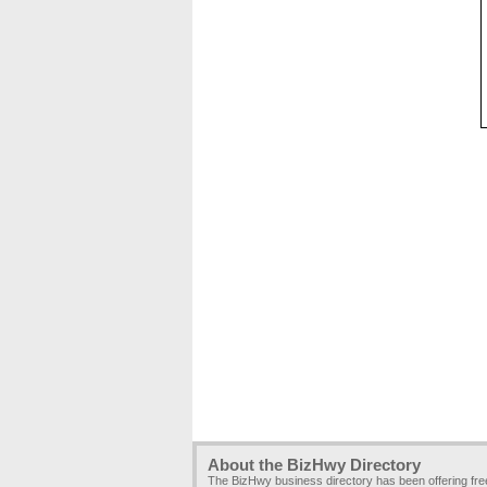
About the BizHwy Directory
The BizHwy business directory has been offering fr