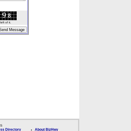
ft of it.
ks
ss Directory
About BizHwy