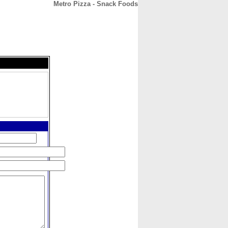
Metro Pizza - Snack Foods
CONTACT
ABOUT
HOME