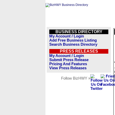
BUSINESS DIRECTORY
My Account / Login
Add Free Business Listing
Search Business Directory
PRESS RELEASES
My Account / Login
Submit Press Release
Pricing And Features
View Press Releases
Follow BizHWY »