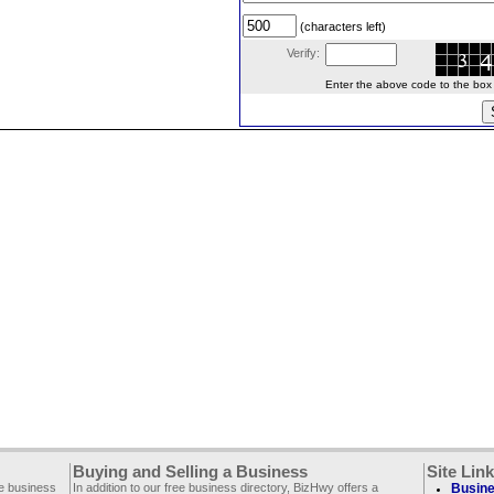
(characters left)
Verify:
Enter the above code to the box le
Buying and Selling a Business
Site Lin
ee business
In addition to our free business directory, BizHwy offers a
Busine