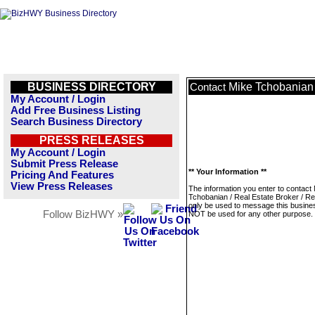
BUSINESS DIRECTORY
Mike Tchobanian /
Contact
My Account / Login
Add Free Business Listing
Search Business Directory
PRESS RELEASES
My Account / Login
Submit Press Release
** Your Information **
Pricing And Features
View Press Releases
The information you enter to contact
Tchobanian / Real Estate Broker / Rea
only be used to message this business
Follow BizHWY »
NOT be used for any other purpose.