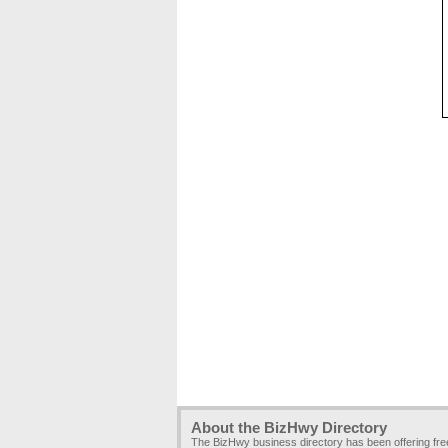
About the BizHwy Directory
The BizHwy business directory has been offering fr