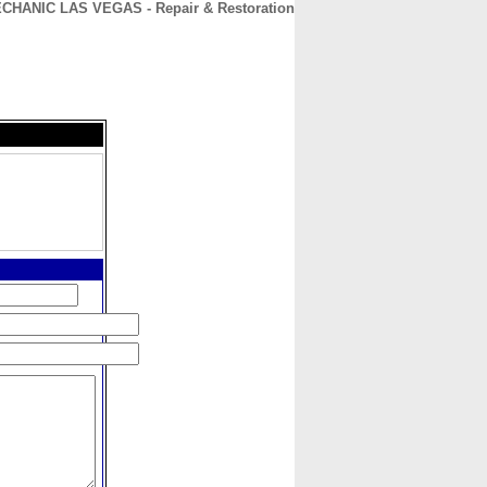
HANIC LAS VEGAS - Repair & Restoration
CONTACT
ABOUT
HOME