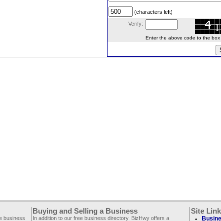
(characters left)
Verify:
Enter the above code to the box le
Buying and Selling a Business
Site Lin
ee business
In addition to our free business directory, BizHwy offers a
Busine