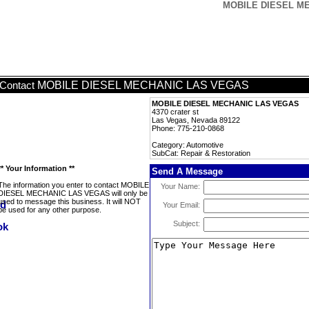
MOBILE DIESEL MEC
MOBILE DIESEL MECHANIC LAS VEGAS
Contact
MOBILE DIESEL MECHANIC LAS VEGAS
4370 crater st
Las Vegas, Nevada 89122
Phone: 775-210-0868
Category: Automotive
SubCat: Repair & Restoration
** Your Information **
Send A Message
The information you enter to contact MOBILE
Your Name:
DIESEL MECHANIC LAS VEGAS will only be
used to message this business. It will NOT
Your Email:
be used for any other purpose.
Subject: