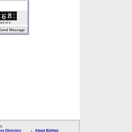
ft of it.
ks
ss Directory
About BizHwy