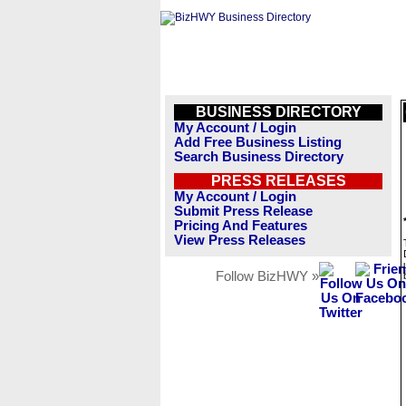
BUSINESS DIRECTORY
My Account / Login
Add Free Business Listing
Search Business Directory
PRESS RELEASES
My Account / Login
Submit Press Release
Pricing And Features
View Press Releases
Follow BizHWY »