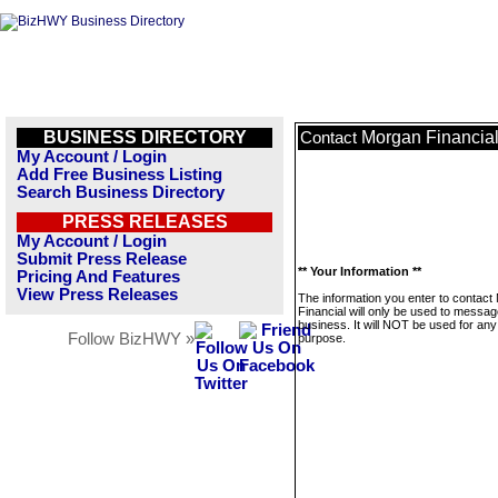
BUSINESS DIRECTORY
Morgan Financia
Contact
My Account / Login
Add Free Business Listing
Search Business Directory
PRESS RELEASES
My Account / Login
Submit Press Release
** Your Information **
Pricing And Features
View Press Releases
The information you enter to contact
Financial will only be used to messag
business. It will NOT be used for any
Follow BizHWY »
purpose.