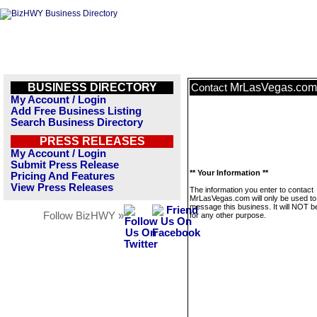
BUSINESS DIRECTORY
MrLasVegas.com
Contact
My Account / Login
Add Free Business Listing
Search Business Directory
PRESS RELEASES
My Account / Login
Submit Press Release
** Your Information **
Pricing And Features
View Press Releases
The information you enter to contact
MrLasVegas.com will only be used to
message this business. It will NOT b
Follow BizHWY »
for any other purpose.