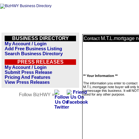
BUSINESS DIRECTORY
M.T.L.mortgage n
Contact
My Account / Login
Add Free Business Listing
Search Business Directory
PRESS RELEASES
My Account / Login
Submit Press Release
** Your Information **
Pricing And Features
View Press Releases
The information you enter to contact
M.T.L.mortgage note buyer will only 
to message this business. It will NO
Follow BizHWY »
used for any other purpose.