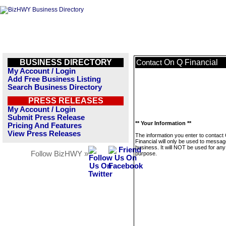
BUSINESS DIRECTORY
On Q Financial
Contact
My Account / Login
Add Free Business Listing
Search Business Directory
PRESS RELEASES
My Account / Login
Submit Press Release
** Your Information **
Pricing And Features
View Press Releases
The information you enter to contact
Financial will only be used to messag
business. It will NOT be used for any
Follow BizHWY »
purpose.