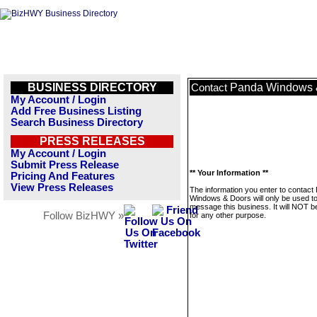
BUSINESS DIRECTORY
Panda Windows 
Contact
My Account / Login
Add Free Business Listing
Search Business Directory
PRESS RELEASES
My Account / Login
Submit Press Release
** Your Information **
Pricing And Features
View Press Releases
The information you enter to contact
Windows & Doors will only be used t
message this business. It will NOT b
Follow BizHWY »
for any other purpose.