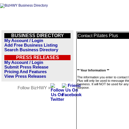
BUSINESS DIRECTORY
Pilates Plus
Contact
My Account / Login
Add Free Business Listing
Search Business Directory
PRESS RELEASES
My Account / Login
Submit Press Release
** Your Information **
Pricing And Features
View Press Releases
The information you enter to contact 
Plus will only be used to message thi
business. It will NOT be used for any
Follow BizHWY »
purpose.