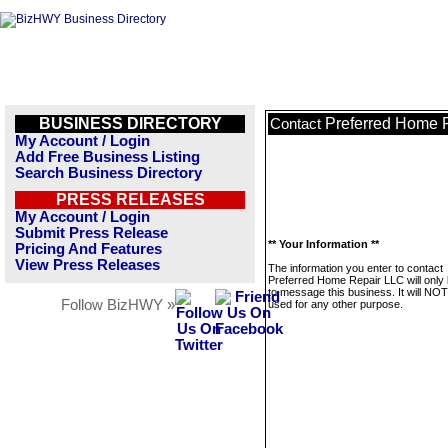
BUSINESS DIRECTORY
Preferred Home 
Contact
My Account / Login
Add Free Business Listing
Search Business Directory
PRESS RELEASES
My Account / Login
Submit Press Release
** Your Information **
Pricing And Features
View Press Releases
The information you enter to contact
Preferred Home Repair LLC will only
to message this business. It will NO
Follow BizHWY »
used for any other purpose.