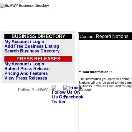
BUSINESS DIRECTORY
Record Nations
Contact
My Account / Login
Add Free Business Listing
Search Business Directory
PRESS RELEASES
My Account / Login
Submit Press Release
** Your Information **
Pricing And Features
View Press Releases
The information you enter to contact
Nations will only be used to message 
business. It will NOT be used for any
Follow BizHWY »
purpose.