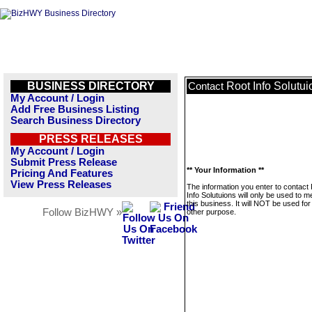
BUSINESS DIRECTORY
Root Info Solutui
Contact
My Account / Login
Add Free Business Listing
Search Business Directory
PRESS RELEASES
My Account / Login
Submit Press Release
** Your Information **
Pricing And Features
View Press Releases
The information you enter to contact
Info Solutuions will only be used to 
this business. It will NOT be used fo
Follow BizHWY »
other purpose.