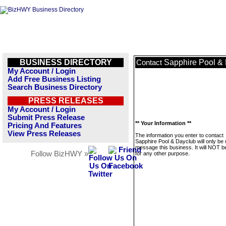
BUSINESS DIRECTORY
Sapphire Pool &
Contact
My Account / Login
Add Free Business Listing
Search Business Directory
PRESS RELEASES
My Account / Login
Submit Press Release
** Your Information **
Pricing And Features
View Press Releases
The information you enter to contact
Sapphire Pool & Dayclub will only be 
message this business. It will NOT b
Follow BizHWY »
for any other purpose.