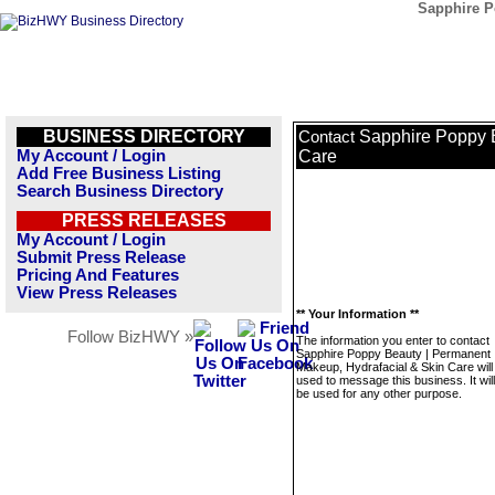
Sapphire P
BUSINESS DIRECTORY
Sapphire Poppy B
Contact
My Account / Login
Care
Add Free Business Listing
Search Business Directory
PRESS RELEASES
My Account / Login
Submit Press Release
Pricing And Features
View Press Releases
** Your Information **
Follow BizHWY »
The information you enter to contact
Sapphire Poppy Beauty | Permanent
Makeup, Hydrafacial & Skin Care will
used to message this business. It wi
be used for any other purpose.