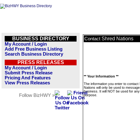
BUSINESS DIRECTORY
Shred Nations
Contact
My Account / Login
Add Free Business Listing
Search Business Directory
PRESS RELEASES
My Account / Login
Submit Press Release
** Your Information **
Pricing And Features
View Press Releases
The information you enter to contact
Nations will only be used to message 
business. It will NOT be used for any
Follow BizHWY »
purpose.