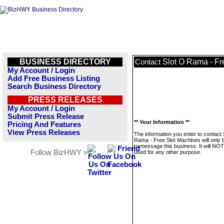
BUSINESS DIRECTORY
Slot O Rama - Fr
Contact
My Account / Login
Add Free Business Listing
Search Business Directory
PRESS RELEASES
My Account / Login
Submit Press Release
** Your Information **
Pricing And Features
View Press Releases
The information you enter to contact 
Rama - Free Slot Machines will only 
to message this business. It will NO
Follow BizHWY »
used for any other purpose.