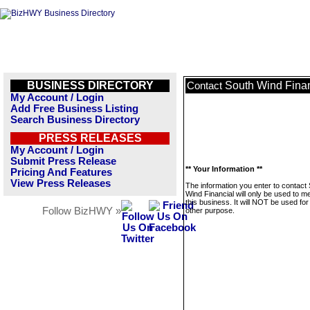
BUSINESS DIRECTORY
South Wind Finan
Contact
My Account / Login
Add Free Business Listing
Search Business Directory
PRESS RELEASES
My Account / Login
Submit Press Release
** Your Information **
Pricing And Features
View Press Releases
The information you enter to contact
Wind Financial will only be used to 
this business. It will NOT be used fo
Follow BizHWY »
other purpose.