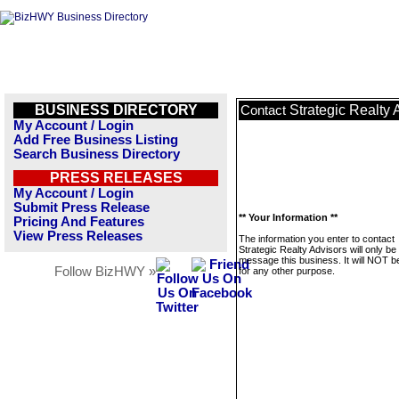
BUSINESS DIRECTORY
Strategic Realty 
Contact
My Account / Login
Add Free Business Listing
Search Business Directory
PRESS RELEASES
My Account / Login
Submit Press Release
** Your Information **
Pricing And Features
View Press Releases
The information you enter to contact
Strategic Realty Advisors will only be
message this business. It will NOT b
Follow BizHWY »
for any other purpose.