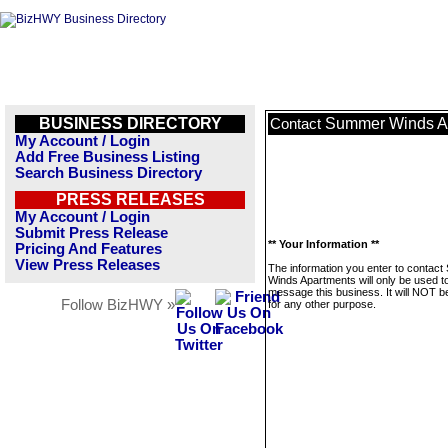
BUSINESS DIRECTORY
Summer Winds A
Contact
My Account / Login
Add Free Business Listing
Search Business Directory
PRESS RELEASES
My Account / Login
Submit Press Release
** Your Information **
Pricing And Features
View Press Releases
The information you enter to contac
Winds Apartments will only be used t
message this business. It will NOT b
Follow BizHWY »
for any other purpose.