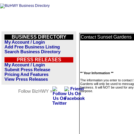
BUSINESS DIRECTORY
Sunset Gardens
Contact
My Account / Login
Add Free Business Listing
Search Business Directory
PRESS RELEASES
My Account / Login
Submit Press Release
** Your Information **
Pricing And Features
View Press Releases
The information you enter to contact
Gardens will only be used to message
business. It will NOT be used for any
Follow BizHWY »
purpose.