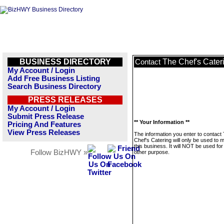
BUSINESS DIRECTORY
The Chef's Cater
Contact
My Account / Login
Add Free Business Listing
Search Business Directory
PRESS RELEASES
My Account / Login
Submit Press Release
** Your Information **
Pricing And Features
View Press Releases
The information you enter to contact
Chef's Catering will only be used to
this business. It will NOT be used fo
Follow BizHWY »
other purpose.