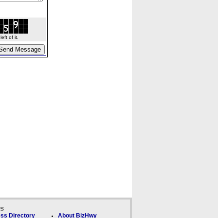
ft of it.
ks
ss Directory
About BizHwy