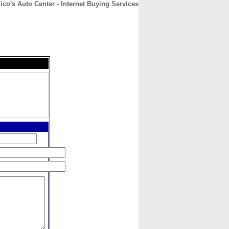
ico's Auto Center - Internet Buying Services
CONTACT
ABOUT
HOME