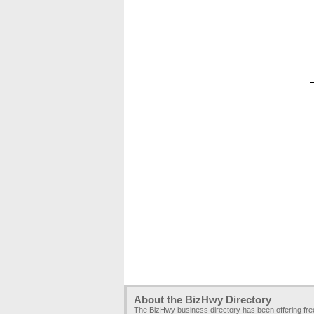
About the BizHwy Directory
The BizHwy business directory has been offering fr