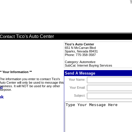
T
Tico's Auto Center
Contact
Tico's Auto Center
651 N McCarran Blvd
Sparks, Nevada 89431
Phone: 775-358-3587
Category: Automotive
SubCat: Internet Buying Services
** Your Information **
Send A Message
The information you enter to contact Tico's
Your Name:
Auto Center will only be used to message this
business. It will NOT be used for any other
Your Email:
purpose.
Subject: