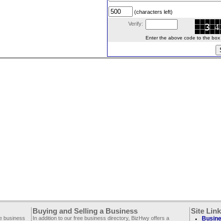
(characters left)
Verify:
Enter the above code to the box le
Buying and Selling a Business
Site Lin
ee business
In addition to our free business directory, BizHwy offers a
Busine