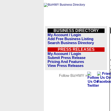
BUSINESS DIRECTORY
My Account / Login
Add Free Business Listing
Search Business Directory
PRESS RELEASES
My Account / Login
Submit Press Release
Pricing And Features
View Press Releases
Follow BizHWY »